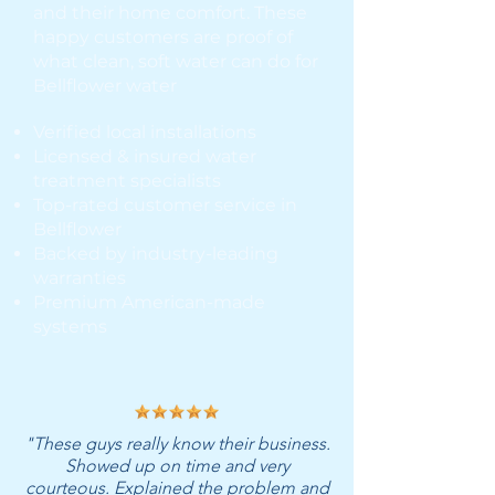
and their home comfort. These
happy customers are proof of
what clean, soft water can do for
Bellflower water
Verified local installations
Licensed & insured water
treatment specialists
Top-rated customer service in
Bellflower
Backed by industry-leading
warranties
Premium American-made
systems
"These guys really know their business.
Showed up on time and very
courteous. Explained the problem and