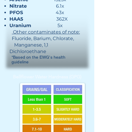
Nitrate
6.1x
PFOS
43x
HAA5
362X
Uranium
5x
Other contaminates of note:
Fluoride, Barium, Chlorate,
Manganese​, 1,1
Dichloroethane
*Based on the EWG's health
guideline
Bellflower Water Hardness (GPG)