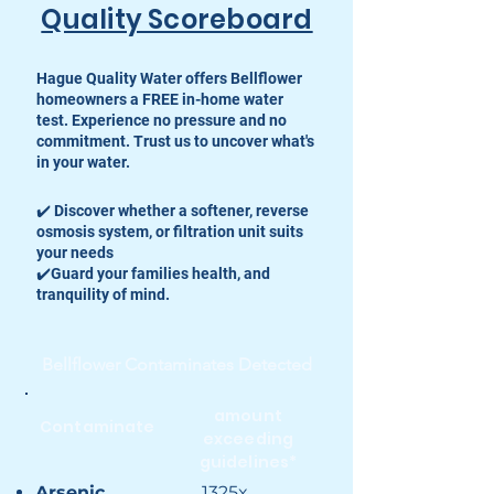
Quality Scoreboard
Hague Quality Water offers Bellflower
homeowners a FREE in-home water
test. Experience no pressure and no
commitment. Trust us to uncover what's
in your water.
✔️ Discover whether a softener, reverse
osmosis system, or filtration unit suits
your needs
✔️Guard your families health, and
tranquility of mind.
Bellflower Contaminates Detected
amount
Contaminate
exceeding
guidelines*
Arsenic
1325x