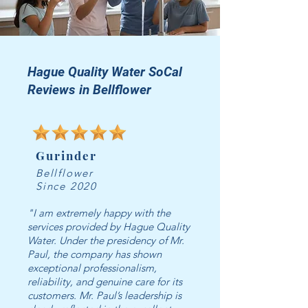
Hague Quality Water SoCal
Reviews in Bellflower
Gurinder
Bellflower
Since 2020
"I am extremely happy with the
services provided by Hague Quality
Water. Under the presidency of Mr.
Paul, the company has shown
exceptional professionalism,
reliability, and genuine care for its
customers. Mr. Paul’s leadership is