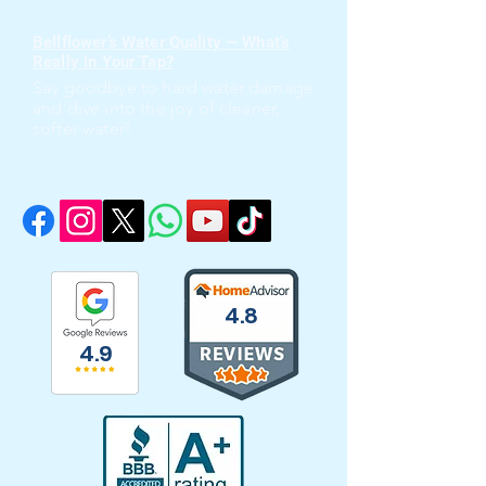
Bellflower’s Water Quality — What’s
Really in Your Tap?
Say goodbye to hard water damage
and dive into the joy of cleaner,
softer water!
4.8
4.9