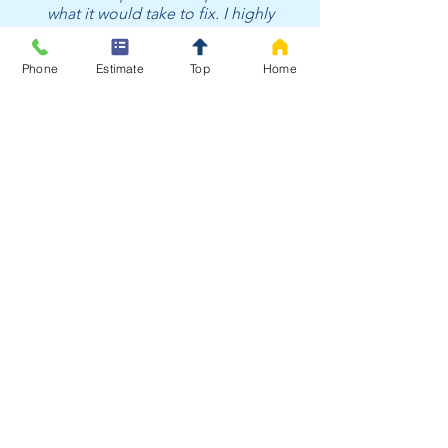
what it would take to fix. I highly
recommend [Hague Water SoCal]"
-James
Phone
Estimate
Top
Home
Since 2016
Hague Makes the Process
Easy in Bellflower California
With decades of trusted
performance, Hague Quality Water
SoCal delivers more than just
clean water — we deliver
confidence. Our certified
specialists provide honest testing,
customized solutions, and expert
installation backed by world-class
technology and local care.
Experience the difference true
water professionals make.