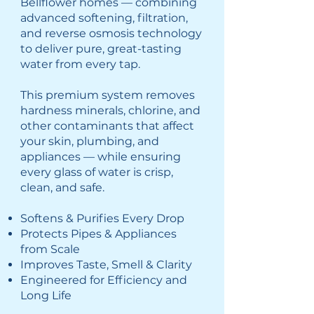
Bellflower homes — combining
advanced softening, filtration,
and reverse osmosis technology
to deliver pure, great-tasting
water from every tap.
This premium system removes
hardness minerals, chlorine, and
other contaminants that affect
your skin, plumbing, and
appliances — while ensuring
every glass of water is crisp,
clean, and safe.
Softens & Purifies Every Drop
Protects Pipes & Appliances
from Scale
Improves Taste, Smell & Clarity
Engineered for Efficiency and
Long Life