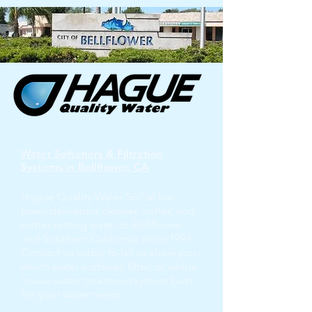
Water Softeners & Filtration
Systems in Bellflower, CA
Hague Quality Water SoCal has
been delivering cleaner, softer, and
better-tasting water to Bellflower
and Southern California since 1994.
Contact us today to let us show you
which water softener, filter, or whole
house water treatment system best
fits your water needs