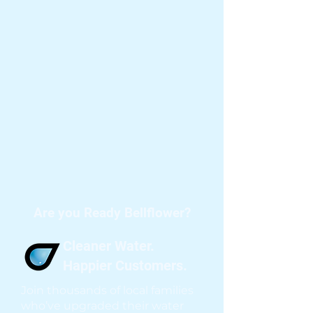
Are you Ready Bellflower?
Cleaner Water.
Happier Customers.
Join thousands of local families
who’ve upgraded their water