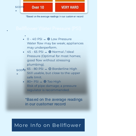
score
*
*Based on the average readings in our customer record
Bellflower Water Pressure (PSI)
0 - 40 PSI → 🔵 Low Pressure
Water flow may be weak; appliances
may underperform.
45 - 65 PSI → 🟢 Normal / Ideal
Pressure (Optimal for most homes;
good flow without stressing
plumbing).
65 - 80 PSI → 🟡 Borderline High
score
Still usable, but close to the upper
*
safe limit.
80+ PSI → 🔴 Too High
Risk of pipe damage; a pressure
regulator is recommended.
*Based on the average readings
in our customer record
More Info on Bellflower