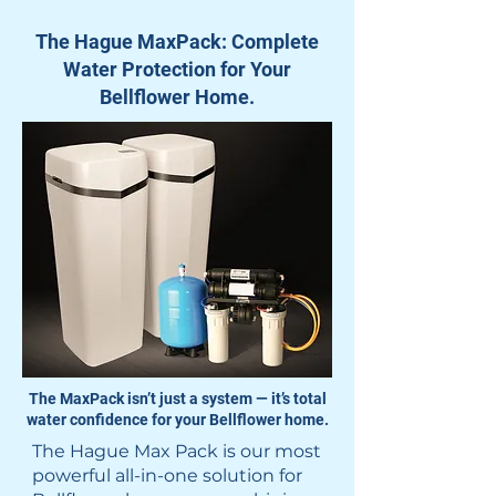
The Hague MaxPack: Complete
Water Protection for Your
Bellflower Home.
The MaxPack isn’t just a system — it’s total
water confidence for your Bellflower home.
The Hague Max Pack is our most
powerful all-in-one solution for