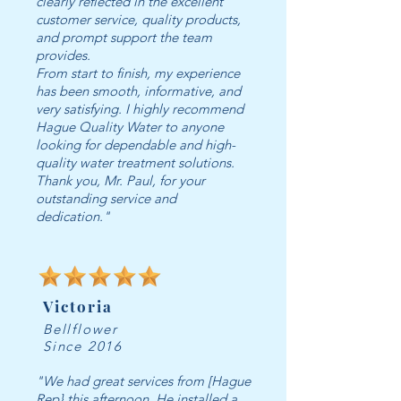
clearly reflected in the excellent
customer service, quality products,
and prompt support the team
provides.
From start to finish, my experience
has been smooth, informative, and
very satisfying. I highly recommend
Hague Quality Water to anyone
looking for dependable and high-
quality water treatment solutions.
Thank you, Mr. Paul, for your
outstanding service and
dedication."
Victoria
Bellflower
Since 2016
"We had great services from [Hague
Rep} this afternoon. He installed a