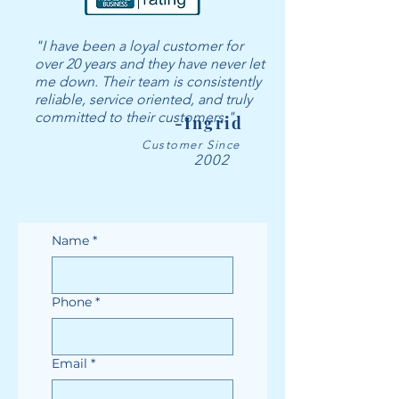
"I have been a loyal customer for
over 20 years and they have never let
me down. Their team is consistently
reliable, service oriented, and truly
committed to their customers."
-Ingrid
Customer Since
2002
Name
*
Phone
*
Email
*