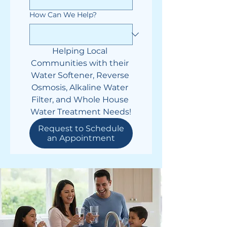
How Can We Help?
Helping Local 
Communities with their 
Water Softener, Reverse 
Osmosis, Alkaline Water 
Filter, and Whole House 
Water Treatment Needs!
Request to Schedule
an Appointment