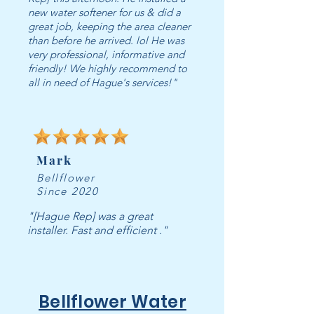
new water softener for us & did a
great job, keeping the area cleaner
than before he arrived. lol He was
very professional, informative and
friendly! We highly recommend to
all in need of Hague's services!"
Mark
Bellflower
Since 2020
"[Hague Rep] was a great
installer. Fast and efficient ."
Bellflower Water