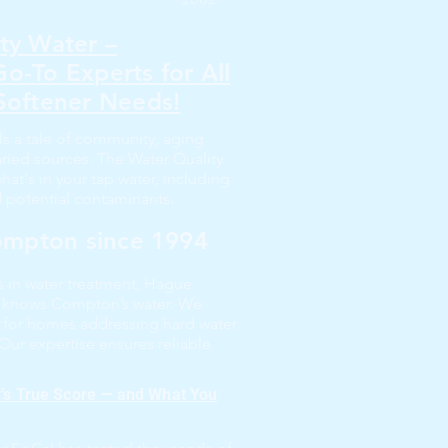
ty Water –
o-To Experts for All
Softener Needs!
ls a tale of community, aging
varied sources. The Water Quality
t's in your tap water, including
d potential contaminants.
Compton since 1994
rs in water treatment, Hague
l knows Compton’s water. We
 for homes addressing hard water
 Our expertise ensures reliable
r’s True Score — and What You