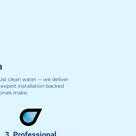
a
ust clean water — we deliver
 expert installation backed
ionals make.
3. Professional