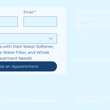
Hague Quali
Email
*
Compton's G
Your Water 
Compton's water tel
infrastructure, and 
Scoreboard shows wha
with their Water Softener, 
hardness, levels, an
e Water Filter, and Whole 
Service in 
reatment Needs!
ule an Appointment
With over thirty yea
Quality Water SoCa
customize solutions
and chlorine levels.
results.
Find Out Your Wate
 — and What You Can Do About It
Can Do About It