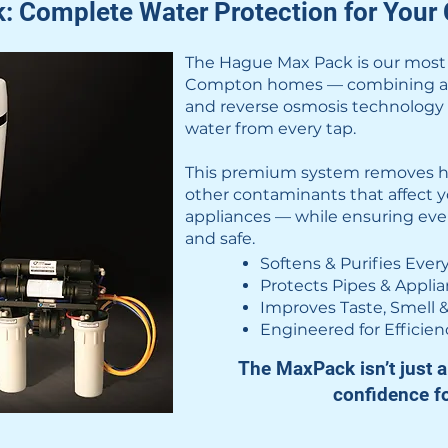
 Complete Water Protection for You
The Hague Max Pack is our most p
Compton homes — combining adva
and reverse osmosis technology t
water from every tap.
This premium system removes ha
other contaminants that affect y
appliances — while ensuring every 
and safe.
Softens & Purifies Ever
Protects Pipes & Appli
Improves Taste, Smell &
Engineered for Efficien
The MaxPack isn’t just a 
confidence f