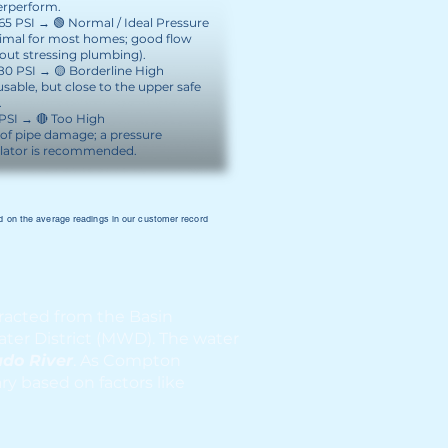
rperform.
 65 PSI → 🟢 Normal / Ideal Pressure
imal for most homes; good flow
out stressing plumbing).
 80 PSI → 🟡 Borderline High
 usable, but close to the upper safe
.
PSI → 🔴 Too High
 of pipe damage; a pressure
lator is recommended.
 on the average readings in our customer record
racted from the Basin
ter District (MWD). The water
ado River
. As Compton
y based on factors like