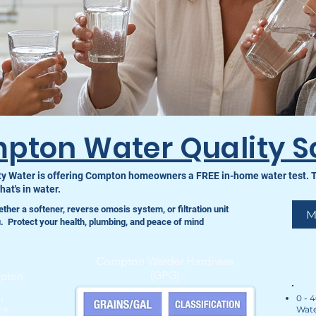
pton Water Quality S
y Water is offering Compton homeowners a FREE in-home water test. The
at's in water.
ether a softener, reverse omosis system, or filtration unit
M
ou. ️Protect your health, plumbing, and peace of mind
Compton Warder Hardness
(GPG)
mpton
0 - 
t
Wate
ng