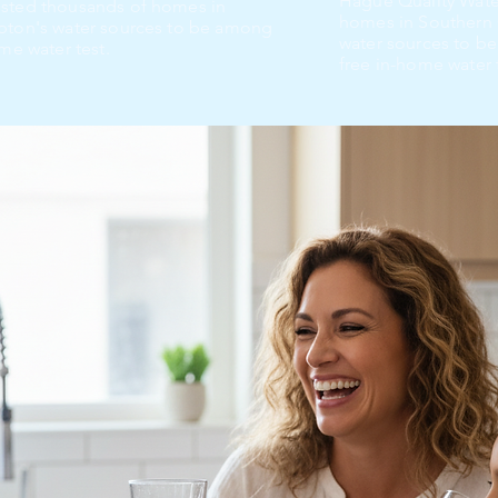
Hague Quality Wate
ested thousands of homes in
homes in Southern 
mpton's water sources to be among
water sources to be
me water test.
free in-home water 