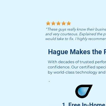
"These guys really know their busi
and very courteous. Explained the p
would take to fix. I highly recomm
Hague Makes the P
With decades of trusted perfo
confidence. Our certified spec
by world-class technology and 
1. Free In-Home