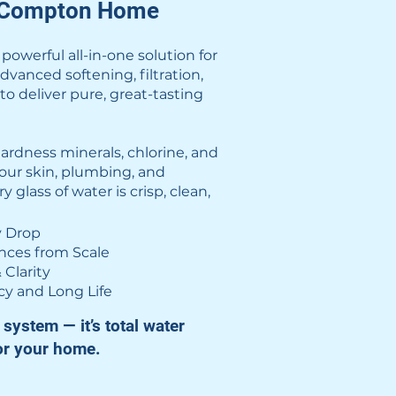
r Compton Home
owerful all-in-one solution for
nced softening, filtration,
o deliver pure, great-tasting
rdness minerals, chlorine, and
our skin, plumbing, and
glass of water is crisp, clean,
y Drop
ances from Scale
 Clarity
cy and Long Life
system — it’s total water
or your home.