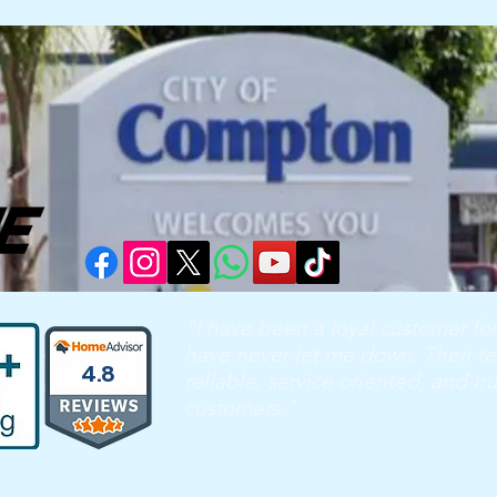
"I have been a loyal customer for
have never let me down. Their te
4.8
reliable, service oriented, and tr
customers."