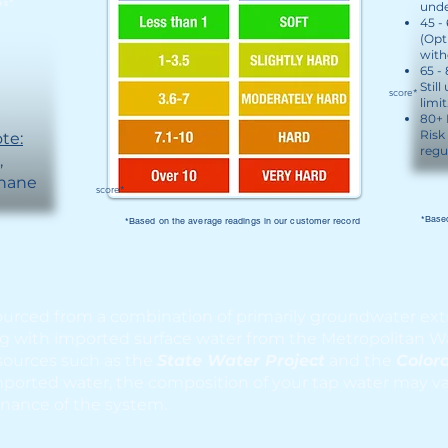
es*
unde
45 -
(Opt
with
65 -
Still
score*
limit
80+ 
Risk
te:
regu
rate,
thane
score*
*Based
*Based on the average readings in our customer record
ourced from a combination of primarily groundwater ext
ng with imported surface water from the Metropolitan Wa
sources such as the
State Water Project
and the
Color
orted water, the composition of your tap water may var
nance of the system.