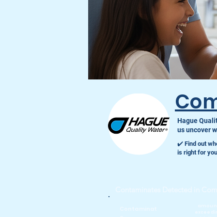
Com
Hague Qualit
us uncover wh
✔️ Find out wh
is right for y
Contaminates Detected in Co
amoun
Contaminat
exceedi