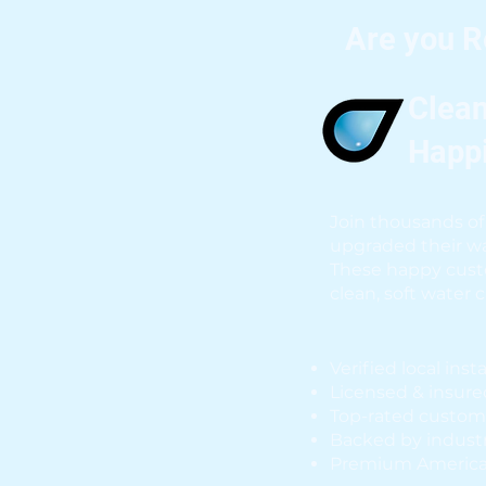
Are you 
Clean
Happ
Join thousands of 
upgraded their wa
These happy cust
clean, soft water 
Verified local inst
Licensed & insure
Top-rated custom
Backed by industr
Premium Americ