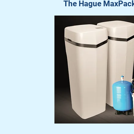
The Hague MaxPack: