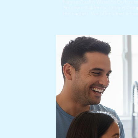
Hague Quality Water SoCal has t
Southern California, finding Co
the hardest. We offer a free in-ho