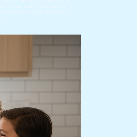
r SoCal has tested thousands of
California, finding Compton's
 among the hardest. We offer a
test.