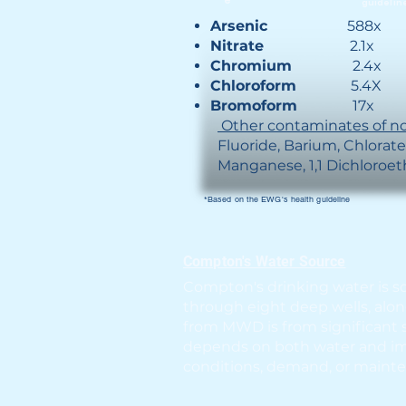
e
guidelin
Arsenic
588x
Nitrate
2.1x
Chromium
2.4x
Chloroform
5.4X
Bromoform
17x
Other contaminates of no
Fluoride, Barium, Chlo
Manganese​, 1,1 Dichloroe
*Based on the EWG's health guideline
Compton's Water Source
Compton's drinking water is s
through eight deep wells, alo
from MWD is from significant 
depends on both water and imp
conditions, demand, or mainte