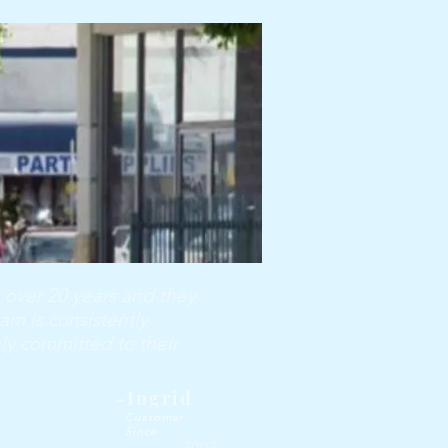
 over 20 years and they
am is consistently
uly committed to their
-Ingrid
Customer
Since
2002