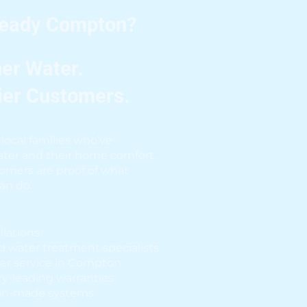
Ready Compton?
er Water.
ier Customers.
local families who’ve
ter and their home comfort.
omers are proof of what
can do.
allations
d water treatment specialists
er service in Compton
y-leading warranties
an-made systems