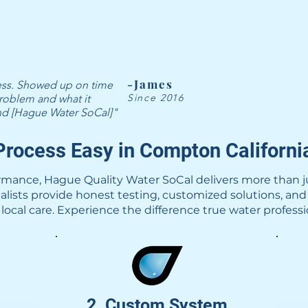
-James
ness. Showed up on time
Since 2016
roblem and what it
end [Hague Water SoCal]"
rocess Easy in Compton Californi
rmance, Hague Quality Water SoCal delivers more than j
ialists provide honest testing, customized solutions, and
local care. Experience the difference true water profess
2. Custom System