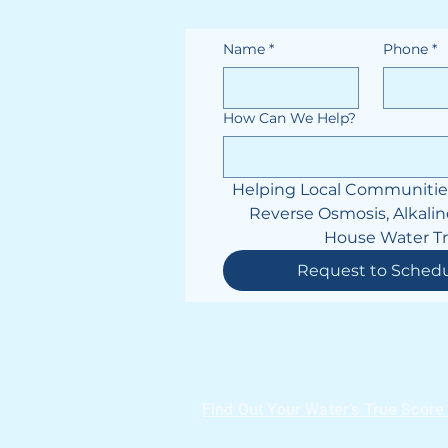
Name
*
Phone
*
How Can We Help?
Helping Local Communities 
Reverse Osmosis, Alkalin
House Water T
Request to Sched
Find Out Your Water’s True Score