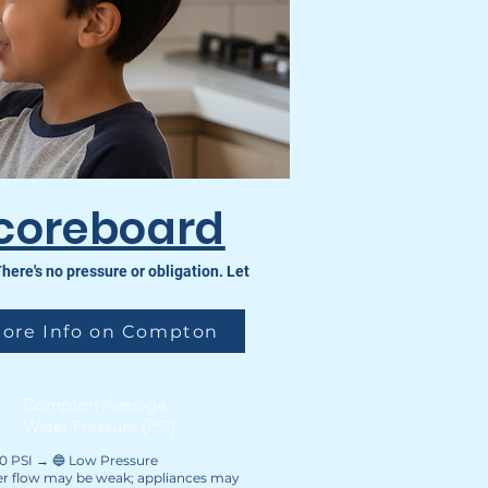
coreboard
re's no pressure or obligation. Let
ore Info on Compton
Compton Average
Water Pressure (PSI)
40 PSI → 🔵 Low Pressure
r flow may be weak; appliances may