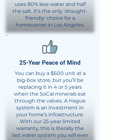
uses 80% less water and half
the salt. It’s the only 'drought-
friendly' choice for a
homeowner in Los Angeles.
​25-Year Peace of Mind​
You can buy a $600 unit at a
big-box store, but you’ll be
replacing it in 4 or 5 years
when the SoCal minerals eat
through the valves. A Hague
system is an investment in
your home’s infrastructure.
With our 25-year limited
warranty, this is literally the
last water system you will ever