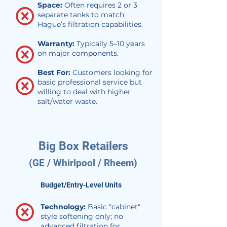
Space:
Often requires 2 or 3
separate tanks to match
Hague’s filtration capabilities.
Warranty:
Typically 5–10 years
on major components.
Best For:
Customers looking for
basic professional service but
willing to deal with higher
salt/water waste.
Big Box Retailers
(GE / Whirlpool / Rheem)
Budget/Entry-Level Units
Technology:
Basic "cabinet"
style softening only; no
advanced filtration for