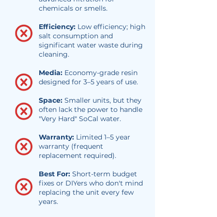
chemicals or smells.
Efficiency:
Low efficiency; high
salt consumption and
significant water waste during
cleaning.
Media:
Economy-grade resin
designed for 3–5 years of use.
Space:
Smaller units, but they
often lack the power to handle
"Very Hard" SoCal water.
Warranty:
Limited 1–5 year
warranty (frequent
replacement required).
Best For:
Short-term budget
fixes or DIYers who don't mind
replacing the unit every few
years.