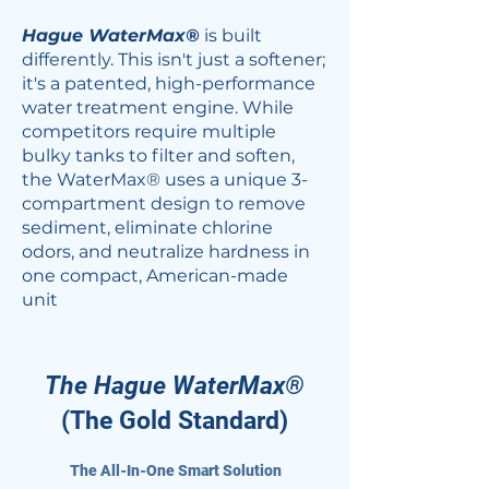
Hague WaterMax®
is built
differently. This isn't just a softener;
it's a patented, high-performance
water treatment engine. While
competitors require multiple
bulky tanks to filter and soften,
the WaterMax® uses a unique 3-
compartment design to remove
sediment, eliminate chlorine
odors, and neutralize hardness in
one compact, American-made
unit
The Hague WaterMax®
(The Gold Standard)​
The All-In-One Smart Solution