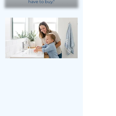
have to buy."
Hague vs. Culligan®
While Culligan is a household
name, their systems typically rely
on a traditional single-tank design.
To get the same water quality that
a Hague WaterMax® provides, you
would often need to purchase or
rent multiple bulky units—a