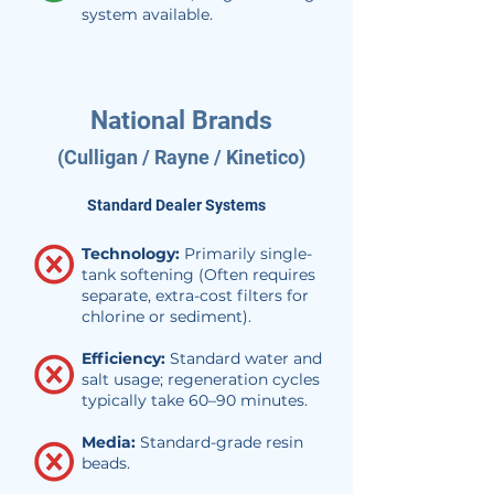
system available.
National Brands
(Culligan / Rayne / Kinetico)
Standard Dealer Systems
Technology:
Primarily single-
tank softening (Often requires
separate, extra-cost filters for
chlorine or sediment).
Efficiency:
Standard water and
salt usage; regeneration cycles
typically take 60–90 minutes.
Media:
Standard-grade resin
beads.