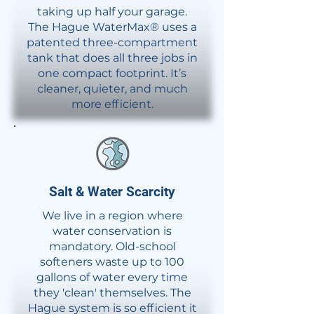
taking up half your garage.
The Hague WaterMax® uses a
patented three-compartment
tank that does all three jobs in
one compact footprint. It’s
cleaner, quieter, and much
more efficient.
Salt & Water Scarcity
We live in a region where
water conservation is
mandatory. Old-school
softeners waste up to 100
gallons of water every time
they 'clean' themselves. The
Hague system is so efficient it