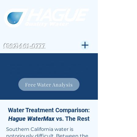
CSLB#823972
Get Expert Help-
(562)461-0777
Hague Quality Water specializes in water
softeners and water filtration systems in the
Greater Los Angeles Area for over 30 years.
Free Water Analysis
Water Treatment Comparison:
Hague WaterMax
vs. The Rest
Southern California water is
notoriously difficult. Between the