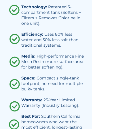
Technology:
Patented 3-
compartment tank (Softens +
Filters + Removes Chlorine in
one unit).
Efficiency:
Uses 80% less
water and 50% less salt than
traditional systems.
Media:
High-performance Fine
Mesh Resin (more surface area
for better softening).
Space:
Compact single-tank
footprint; no need for multiple
bulky tanks.
Warranty:
25-Year Limited
Warranty (Industry Leading).
Best For:
Southern California
homeowners who want the
most efficient, longest-lasting