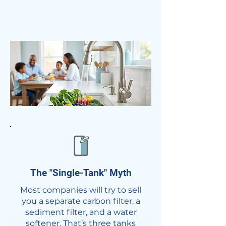
The "Single-Tank" Myth​​
Most companies will try to sell
you a separate carbon filter, a
sediment filter, and a water
softener. That’s three tanks