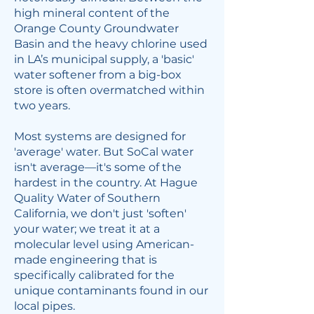
high mineral content of the
Orange County Groundwater
Basin and the heavy chlorine used
in LA’s municipal supply, a 'basic'
water softener from a big-box
store is often overmatched within
two years.
Most systems are designed for
'average' water. But SoCal water
isn't average—it's some of the
hardest in the country. At Hague
Quality Water of Southern
California, we don't just 'soften'
your water; we treat it at a
molecular level using American-
made engineering that is
specifically calibrated for the
unique contaminants found in our
local pipes.