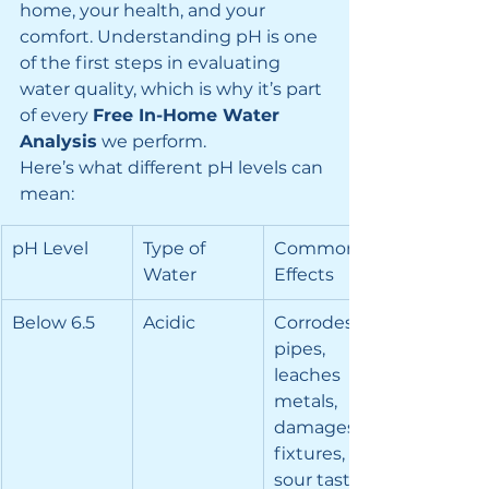
home, your health, and your 
comfort. Understanding pH is one 
of the first steps in evaluating 
water quality, which is why it’s part 
of every 
Free In-Home Water 
Analysis
 we perform.
Here’s what different pH levels can 
mean:
pH Level
Type of 
Common 
Water
Effects
Below 6.5
Acidic
Corrodes 
pipes, 
leaches 
metals, 
damages 
fixtures, 
sour taste