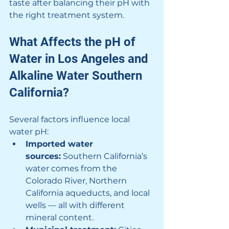
taste after balancing their pH with 
the right treatment system.
What Affects the pH of 
Water in Los Angeles and 
Alkaline Water Southern 
California?
Several factors influence local 
water pH:
Imported water 
sources:
 Southern California’s 
water comes from the 
Colorado River, Northern 
California aqueducts, and local 
wells — all with different 
mineral content.