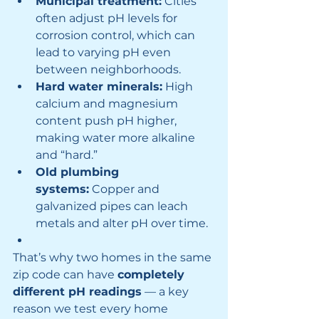
Municipal treatment:
 Cities 
often adjust pH levels for 
corrosion control, which can 
lead to varying pH even 
between neighborhoods.
Hard water minerals:
 High 
calcium and magnesium 
content push pH higher, 
making water more alkaline 
and “hard.”
Old plumbing 
systems:
 Copper and 
galvanized pipes can leach 
metals and alter pH over time.
That’s why two homes in the same 
zip code can have 
completely 
different pH readings
 — a key 
reason we test every home 