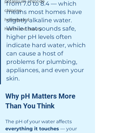
potassium chloride
from 7.0 to 8.4 — which 
chlorine
means most homes have 
slightly alkaline water. 
homeguard
While that sounds safe, 
health and beauty
higher pH levels often 
indicate hard water, which 
can cause a host of 
problems for plumbing, 
appliances, and even your 
skin.
Why pH Matters More 
Than You Think
The pH of your water affects 
everything it touches
 — your 