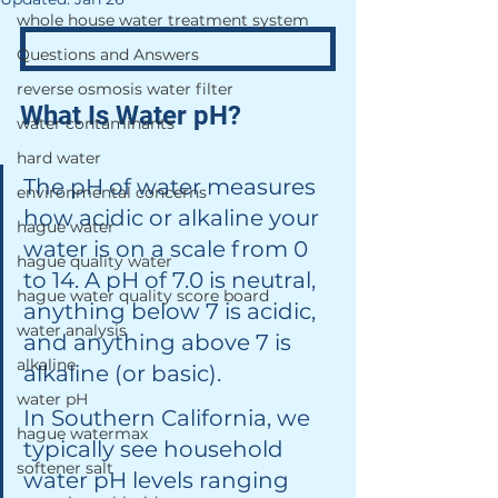
whole house water treatment system
Questions and Answers
reverse osmosis water filter
What Is Water pH?
water contaminants
hard water
The pH of water measures 
environmental concerns
how acidic or alkaline your 
hague water
water is on a scale from 0 
hague quality water
to 14. A pH of 7.0 is neutral, 
hague water quality score board
anything below 7 is acidic, 
water analysis
and anything above 7 is 
alkaline
alkaline (or basic).
water pH
In Southern California, we 
hague watermax
typically see household 
softener salt
water pH levels ranging 