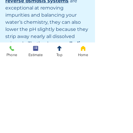
reverse osmosis systems
 are 
exceptional at removing 
impurities and balancing your 
water’s chemistry, they can also 
lower the pH slightly because they 
strip away nearly all dissolved 
minerals. That’s where an 
alkaline 
filter
 becomes the perfect 
Phone
Estimate
Top
Home
finishing touch. By reintroducing 
essential minerals like 
calcium 
and magnesium
, an alkaline filter 
raises the pH back toward a more 
natural, slightly alkaline level — 
ideal for both taste and wellness. 
Homeowners across 
Los Angeles 
and Southern California
 often 
report that water from a reverse 
osmosis system with an added 
alkaline filter tastes fresher, feels 