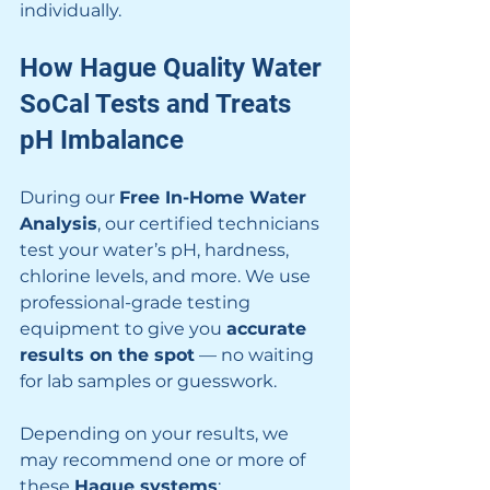
individually.
How Hague Quality Water 
SoCal Tests and Treats 
pH Imbalance
During our 
Free In-Home Water 
Analysis
, our certified technicians 
test your water’s pH, hardness, 
chlorine levels, and more. We use 
professional-grade testing 
equipment to give you 
accurate 
results on the spot
 — no waiting 
for lab samples or guesswork.
Depending on your results, we 
may recommend one or more of 
these 
Hague systems
: