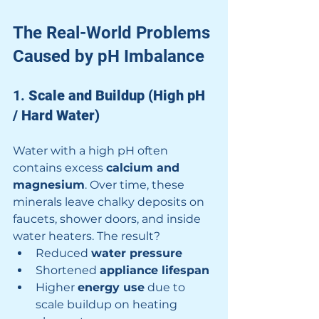
The Real-World Problems 
Caused by pH Imbalance
1. 
Scale and Buildup (High pH 
/ Hard Water)
Water with a high pH often 
contains excess 
calcium and 
magnesium
. Over time, these 
minerals leave chalky deposits on 
faucets, shower doors, and inside 
water heaters. The result?
Reduced 
water pressure
Shortened 
appliance lifespan
Higher 
energy use
 due to 
scale buildup on heating 