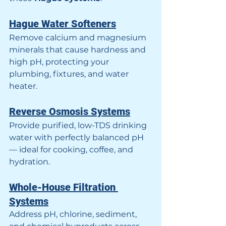
Hague Water Softeners
Remove calcium and magnesium 
minerals that cause hardness and 
high pH, protecting your 
plumbing, fixtures, and water 
heater.
Reverse Osmosis Systems
Provide purified, low-TDS drinking 
water with perfectly balanced pH 
— ideal for cooking, coffee, and 
hydration.
Whole-House Filtration 
Systems
Address pH, chlorine, sediment, 