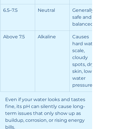
6.5–7.5
Neutral
Generally 
safe and 
balanced
Above 7.5
Alkaline
Causes 
hard water 
scale, 
cloudy 
spots, dry 
skin, low 
water 
pressure
Even if your water looks and tastes 
fine, its pH can silently cause long-
term issues that only show up as 
buildup, corrosion, or rising energy 
bills.