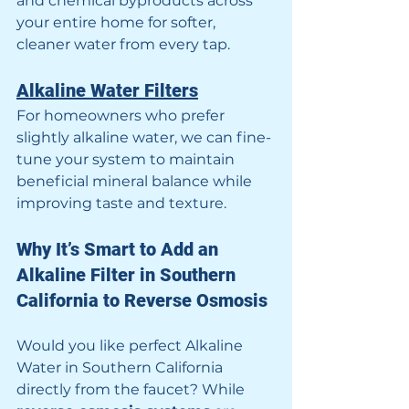
and chemical byproducts across 
your entire home for softer, 
cleaner water from every tap.
Alkaline Water Filters
For homeowners who prefer 
slightly alkaline water, we can fine-
tune your system to maintain 
beneficial mineral balance while 
improving taste and texture.
Why It’s Smart to Add an 
Alkaline Filter in Southern 
California to Reverse Osmosis
Would you like perfect Alkaline 
Water in Southern California 
directly from the faucet? While 