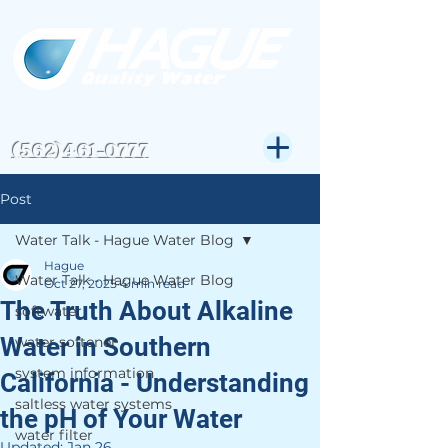
CSLB#823972
Get Expert Help-
(562)461-0777
Post
Water Talk - Hague Water Blog
Hague
Water Talk - Hague Water Blog
Oct 27, 2025
4 min read
The Truth About Alkaline
softwater
Water in Southern
water softener
system information
California - Understanding
saltless water systems
the pH of Your Water
water filter
Updated:
Jan 26