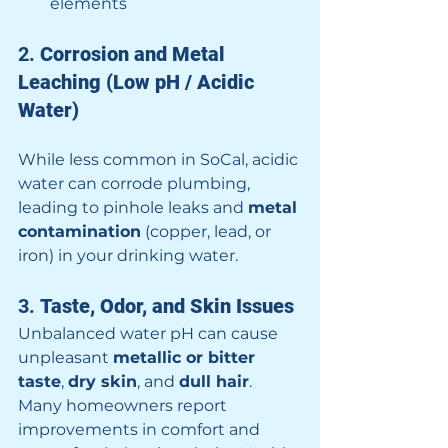
elements
2. 
Corrosion and Metal 
Leaching (Low pH / Acidic 
Water)
While less common in SoCal, acidic 
water can corrode plumbing, 
leading to pinhole leaks and 
metal 
contamination
 (copper, lead, or 
iron) in your drinking water.
3. 
Taste, Odor, and Skin Issues
Unbalanced water pH can cause 
unpleasant 
metallic or bitter 
taste
, 
dry skin
, and 
dull hair
. 
Many homeowners report 
improvements in comfort and 