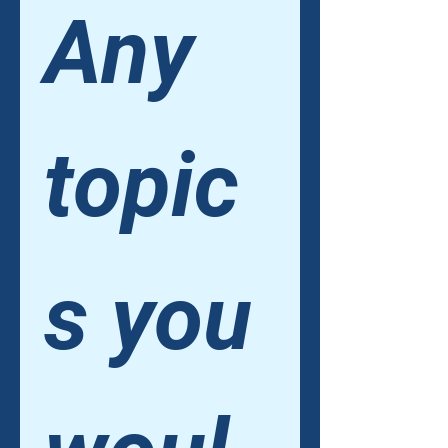
Any 
topic
s you 