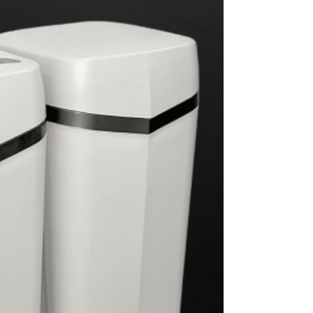
from 30 Years in the Industry
Downey water quality and how Hague can
benefit your home with our Whole House
Water Treatment System