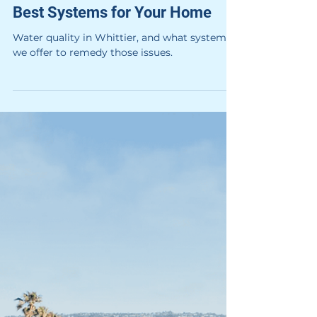
Hague
3 min read
system information
What's in the Tap Water —
Whittier Water Quality and the
Best Systems for Your Home
Water quality in Whittier, and what systems
we offer to remedy those issues.