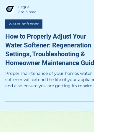
Hague
7 min read
water softener
How to Properly Adjust Your
Water Softener: Regeneration
Settings, Troubleshooting &
Homeowner Maintenance Guide
Proper maintenance of your homes water
softener will extend the life of your appliance
and also ensure you are getting its maximum
benefits.