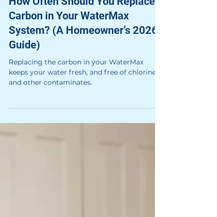
How Often Should You Replace
Carbon in Your WaterMax
System? (A Homeowner’s 2026
Guide)
Replacing the carbon in your WaterMax
keeps your water fresh, and free of chlorine
and other contaminates.