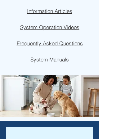
Information Articles
System Operation Videos
Frequently Asked Questions
System Manuals