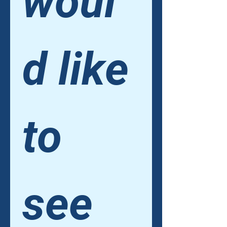
woul
d like 
to 
see 