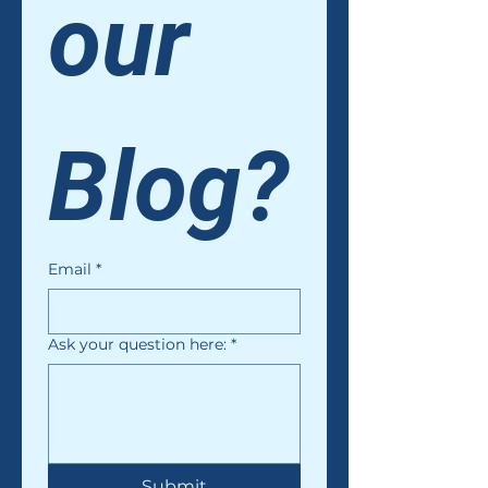
our 
Blog?
Email
*
Ask your question here:
*
Submit