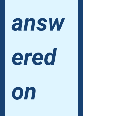
answ
ered 
on 