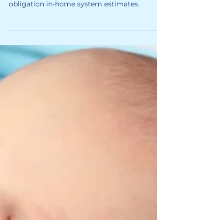
Softener Cost? (2026 Guide)
About system pricing and the process of no
obligation in-home system estimates.