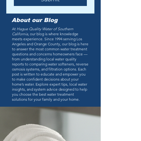
About our Blog
At
Hague Quality Water of Southern
California
, our blog is where knowledge
meets experience. Since 1994 serving Los
Angeles and Orange County, our blog is here
to answer the most common water treatment
questions and concerns homeowners face —
from understanding local water quality
reports to comparing water softeners, reverse
osmosis systems, and filtration options. Each
post is written to educate and empower you
to make confident decisions about your
home’s water. Explore expert tips, local water
insights, and system advice designed to help
you choose the best water treatment
solutions for your family and your home.