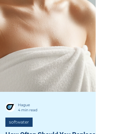
Hague
4 min read
softwater