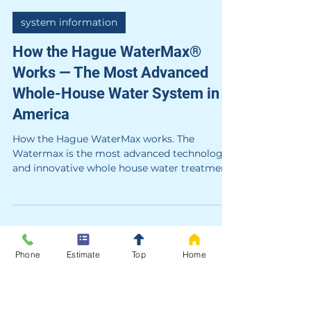
Hague
4 min read
system information
How the Hague WaterMax®
Works — The Most Advanced
Whole-House Water System in
Phone
Estimate
Top
Home
America
How the Hague WaterMax works. The
Watermax is the most advanced technology