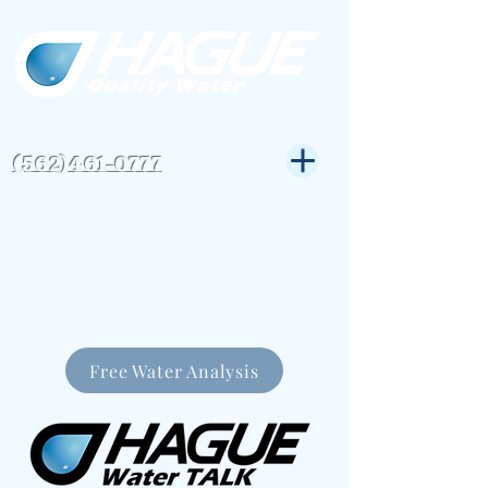
CSLB#823972
Get Expert Help-
(562)461-0777
Hague Quality Water
specializes in water softeners
and water filtration systems in
the Greater Los Angeles Area
for over 30 years.
Free Water Analysis