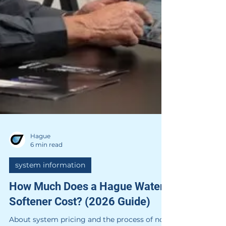
Hague
6 min read
system information
How Much Does a Hague Water