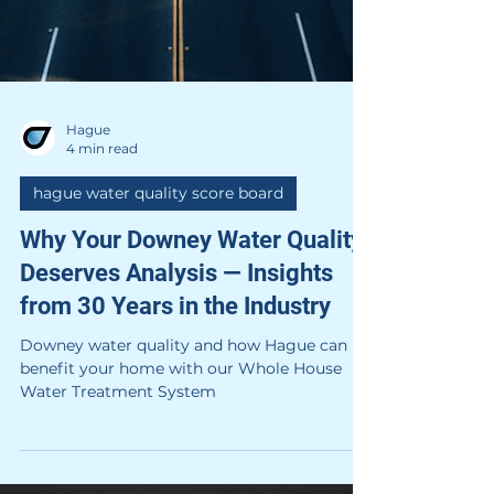
Hague
4 min read
hague water quality score board
Why Your Downey Water Quality
Deserves Analysis — Insights