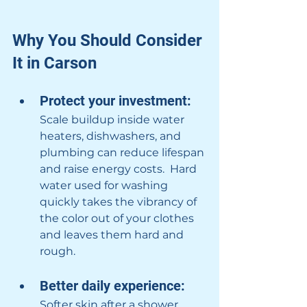
Why You Should Consider 
It in Carson
Protect your investment: 
Scale buildup inside water 
heaters, dishwashers, and 
plumbing can reduce lifespan 
and raise energy costs.  Hard 
water used for washing 
quickly takes the vibrancy of 
the color out of your clothes 
and leaves them hard and 
rough.
Better daily experience: 
Softer skin after a shower, 