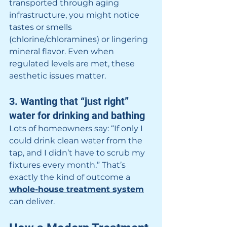
transported through aging 
infrastructure, you might notice 
tastes or smells 
(chlorine/chloramines) or lingering 
mineral flavor. Even when 
regulated levels are met, these 
aesthetic issues matter.
3. Wanting that “just right” 
water for drinking and bathing
Lots of homeowners say: “If only I 
could drink clean water from the 
tap, and I didn’t have to scrub my 
fixtures every month.” That’s 
exactly the kind of outcome a 
whole-house treatment system
can deliver.