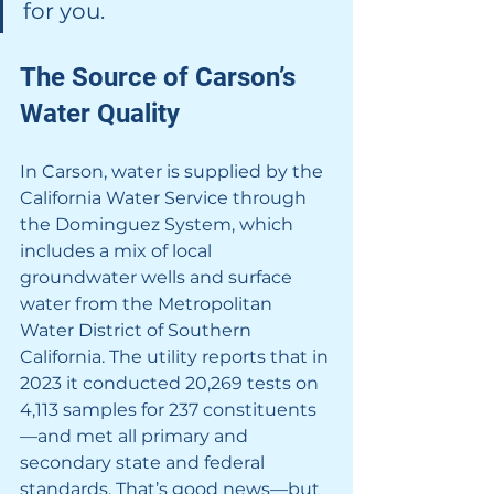
for you.
The Source of Carson’s 
Water Quality
In Carson, water is supplied by the 
California Water Service through 
the Dominguez System, which 
includes a mix of local 
groundwater wells and surface 
water from the Metropolitan 
Water District of Southern 
California. The utility reports that in 
2023 it conducted 20,269 tests on 
4,113 samples for 237 constituents
—and met all primary and 
secondary state and federal 
standards. That’s good news—but 