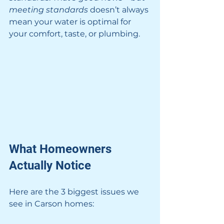
meeting standards
 doesn’t always 
mean your water is optimal for 
your comfort, taste, or plumbing.
What Homeowners 
Actually Notice
Here are the 3 biggest issues we 
see in Carson homes: