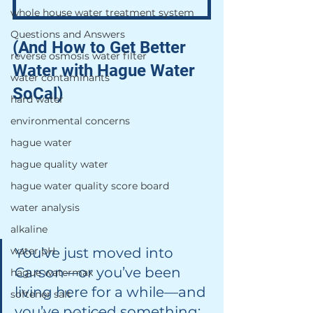
whole house water treatment system
Questions and Answers
(And How to Get Better 
reverse osmosis water filter
Water with Hague Water 
water contaminants
SoCal)
hard water
environmental concerns
hague water
hague quality water
hague water quality score board
water analysis
alkaline
water pH
You’ve just moved into 
Carson—or you’ve been 
hague watermax
living here for a while—and 
softener salt
you’ve noticed something: 