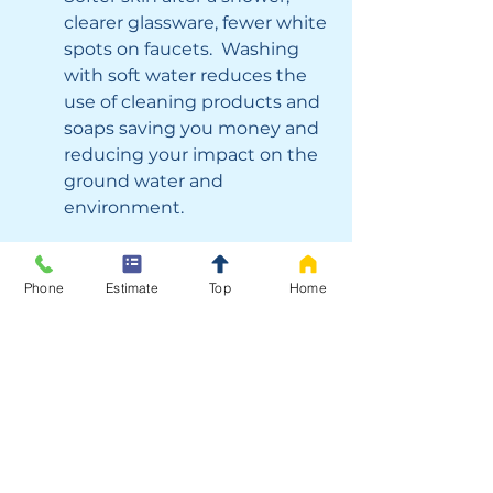
clearer glassware, fewer white 
spots on faucets.  Washing 
with soft water reduces the 
use of cleaning products and 
soaps saving you money and 
reducing your impact on the 
ground water and 
environment.
Improved drinking water: 
Phone
Estimate
Top
Home
Clean, good-tasting water 
right from the kitchen tap.  
Ensuring your family has 
healthy hydration at all times.
Peace of mind: 
With water testing, you’ll 
know what your home’s 