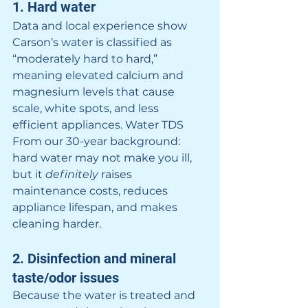
1. Hard water
Data and local experience show 
Carson’s water is classified as 
“moderately hard to hard,” 
meaning elevated calcium and 
magnesium levels that cause 
scale, white spots, and less 
efficient appliances. 
Water TDS
From our 30-year background: 
hard water may not make you ill, 
but it 
definitely
 raises 
maintenance costs, reduces 
appliance lifespan, and makes 
cleaning harder.
2. Disinfection and mineral 
taste/odor issues
Because the water is treated and 