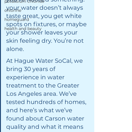
potassium chloride
your water doesn’t always 
chlorine
taste great, you get white 
homeguard
spots on fixtures, or maybe 
health and beauty
your shower leaves your 
skin feeling dry. You’re not 
alone.
At Hague Water SoCal, we 
bring 30 years of 
experience in water 
treatment to the Greater 
Los Angeles area. We’ve 
tested hundreds of homes, 
and here’s what we’ve 
found about Carson water 
quality and what it means 