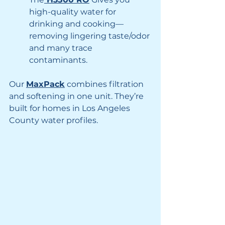
high-quality water for 
drinking and cooking—
removing lingering taste/odor 
and many trace 
contaminants.
Our 
MaxPack
 combines filtration 
and softening in one unit. They’re 
built for homes in Los Angeles 
County water profiles. 