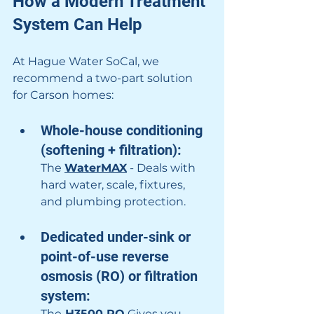
How a Modern Treatment 
System Can Help
At Hague Water SoCal, we 
recommend a two-part solution 
for Carson homes:
Whole-house conditioning 
(softening + filtration): 
The 
WaterMAX
 - Deals with 
hard water, scale, fixtures, 
and plumbing protection.
Dedicated under-sink or 
point-of-use reverse 
osmosis (RO) or filtration 
system: 
The
 H3500 RO
 Gives you 