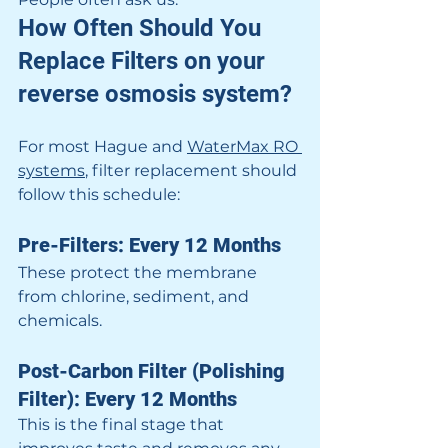
How Often Should You 
Replace Filters on your 
reverse osmosis system?
For most Hague and 
WaterMax RO 
systems
, filter replacement should 
follow this schedule:
Pre-Filters: Every 12 Months
These protect the membrane 
from chlorine, sediment, and 
chemicals.
Post-Carbon Filter (Polishing 
Filter): Every 12 Months
This is the final stage that 