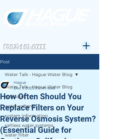
CSLB#823972
Get Expert Help-
(562)461-0777
Post
Water Talk - Hague Water Blog
Hague
Water Talk - Hague Water Blog
Dec 1, 2025
3 min read
How Often Should You
softwater
Replace Filters on Your
water softener
system information
Reverse Osmosis System?
saltless water systems
(Essential Guide for
water filter