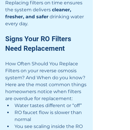
Replacing filters on time ensures 
the system delivers 
cleaner, 
fresher, and safer
 drinking water 
every day.
Signs Your RO Filters 
Need Replacement
How Often Should You Replace 
Filters on your reverse osmosis 
system? And When do you know? 
Here are the most common things 
homeowners notice when filters 
are overdue for replacement:
Water tastes different or “off”
RO faucet flow is slower than 
normal
You see scaling inside the RO 