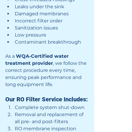
Leaks under the sink
Damaged membranes
Incorrect filter order
Sanitization issues
Low pressure
Contaminant breakthrough
As a 
WQA-Certified water 
treatment provider
, we follow the 
correct procedure every time, 
ensuring peak performance and 
long equipment life.
Our RO Filter Service Includes:
Complete system shut-down
Removal and replacement of 
all pre- and post-filters
RO membrane inspection 