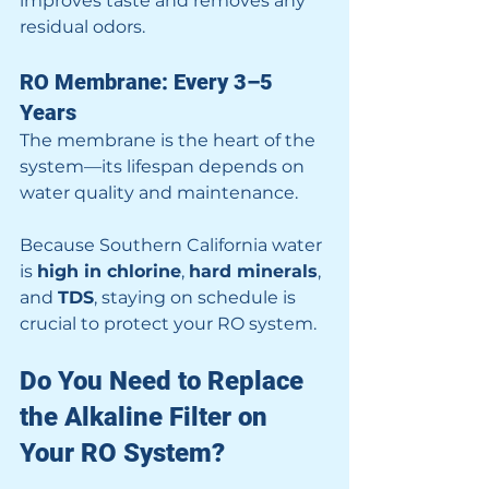
improves taste and removes any 
residual odors.
RO Membrane: Every 3–5 
Years
The membrane is the heart of the 
system—its lifespan depends on 
water quality and maintenance.
Because Southern California water 
is 
high in chlorine
, 
hard minerals
, 
and 
TDS
, staying on schedule is 
crucial to protect your RO system.
Do You Need to Replace 
the Alkaline Filter on 
Your RO System?