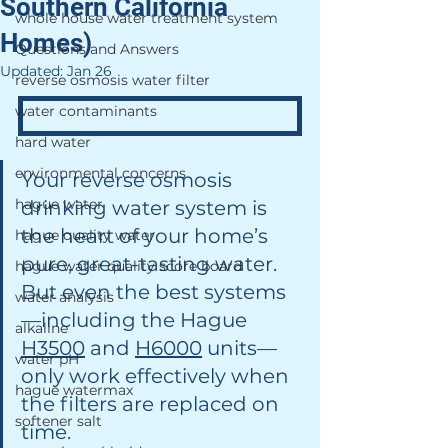
Southern California
whole house water treatment system
Homes)
Questions and Answers
Updated:
Jan 26
reverse osmosis water filter
water contaminants
hard water
environmental concerns
Your reverse osmosis 
hague water
drinking water system is 
the heart of your home’s 
hague quality water
pure, great-tasting water. 
hague water quality score board
But even the best systems
water analysis
—including the Hague 
alkaline
H3500
 and 
H6000
 units—
water pH
only work effectively when 
hague watermax
the filters are replaced on 
softener salt
time.