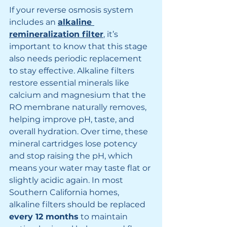
If your reverse osmosis system 
includes an 
alkaline 
remineralization filter
, it’s 
important to know that this stage 
also needs periodic replacement 
to stay effective. Alkaline filters 
restore essential minerals like 
calcium and magnesium that the 
RO membrane naturally removes, 
helping improve pH, taste, and 
overall hydration. Over time, these 
mineral cartridges lose potency 
and stop raising the pH, which 
means your water may taste flat or 
slightly acidic again. In most 
Southern California homes, 
alkaline filters should be replaced 
every 12 months
 to maintain 