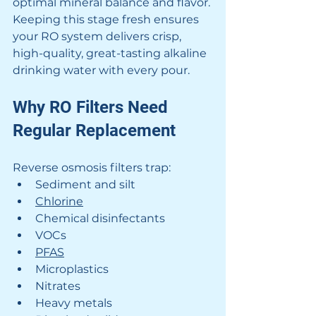
optimal mineral balance and flavor. 
Keeping this stage fresh ensures 
your RO system delivers crisp, 
high-quality, great-tasting alkaline 
drinking water with every pour.
Why RO Filters Need 
Regular Replacement
Reverse osmosis filters trap:
Sediment and silt
Chlorine
Chemical disinfectants
VOCs
PFAS
Microplastics
Nitrates
Heavy metals