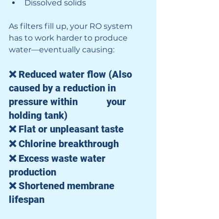
Dissolved solids
As filters fill up, your RO system 
has to work harder to produce 
water—eventually causing:
❌ Reduced water flow (Also 
caused by a reduction in 
pressure within 		your 
holding tank)
❌ Flat or unpleasant taste
❌ Chlorine breakthrough
❌ Excess waste water 
production
❌ Shortened membrane 
lifespan