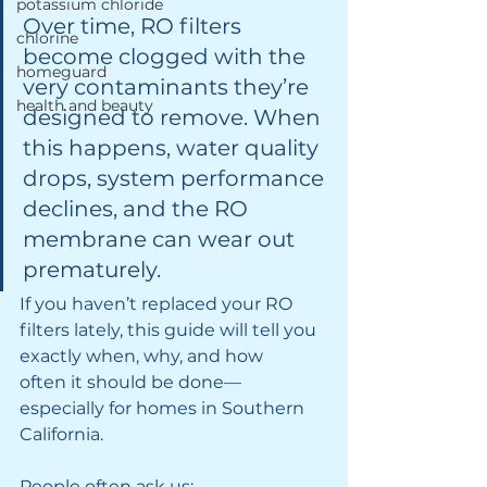
potassium chloride
Over time, RO filters 
chlorine
become clogged with the 
homeguard
very contaminants they’re 
health and beauty
designed to remove. When 
this happens, water quality 
drops, system performance 
declines, and the RO 
membrane can wear out 
prematurely.
If you haven’t replaced your RO 
filters lately, this guide will tell you 
exactly when, why, and how 
often it should be done—
especially for homes in Southern 
California.
People often ask us: