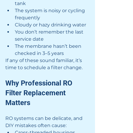
tank
The system is noisy or cycling 
frequently
Cloudy or hazy drinking water
You don’t remember the last 
service date
The membrane hasn’t been 
checked in 3–5 years
If any of these sound familiar, it’s 
time to schedule a filter change.
Why Professional RO 
Filter Replacement 
Matters
RO systems can be delicate, and 
DIY mistakes often cause:
Cross-threaded housings