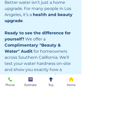
Better water isn’t just a home 
upgrade. For many people in Los 
Angeles, it’s a 
health and beauty 
upgrade
.
Ready to see the difference for 
yourself?
 We offer a 
Complimentary "Beauty & 
Water" Audit
 for homeowners 
across Southern California. We’ll 
test your water hardness on-site 
and show you exactly how a 
Hague system can transform your 
daily routine.  or call us today to 
Phone
Estimate
Top
Home
stop the hard water damage.