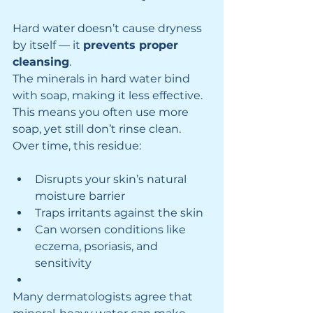
Hard water doesn’t cause dryness 
by itself — it 
prevents proper 
cleansing
.
The minerals in hard water bind 
with soap, making it less effective. 
This means you often use more 
soap, yet still don’t rinse clean. 
Over time, this residue:
Disrupts your skin’s natural 
moisture barrier
Traps irritants against the skin
Can worsen conditions like 
eczema, psoriasis, and 
sensitivity
Many dermatologists agree that 