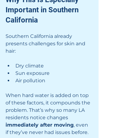
Important in Southern 
California
Southern California already 
presents challenges for skin and 
hair:
Dry climate
Sun exposure
Air pollution
When hard water is added on top 
of these factors, it compounds the 
problem. That’s why so many LA 
residents notice changes 
immediately after moving
, even 
if they’ve never had issues before.