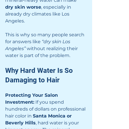
mineral-heavy water can make 
dry skin worse
, especially in 
already dry climates like Los 
Angeles.
This is why so many people search 
for answers like 
“dry skin Los 
Angeles”
 without realizing their 
water is part of the problem.
Why Hard Water Is So 
Damaging to Hair
Protecting Your Salon 
Investment:
 If you spend 
hundreds of dollars on professional 
hair color in 
Santa Monica or 
Beverly Hills
, hard water is your 