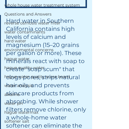
whole house water treatment system
Questions and Answers
Hard water in Southern 
reverse osmosis water filter
California contains high 
water contaminants
levels of calcium and 
hard water
magnesium (15–20 grains 
environmental concerns
per gallon or more). These 
hague water
minerals react with soap to 
hague quality water
create "soap scum" that 
clogs pores, strips natural 
hague water quality score board
hair oils, and prevents 
water analysis
skincare products from 
alkaline
absorbing. While shower 
water pH
filters remove chlorine, only 
hague watermax
a whole-home water 
softener salt
softener can eliminate the 