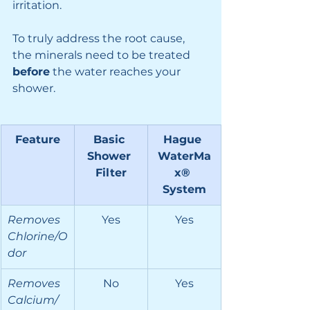
irritation.
To truly address the root cause, 
the minerals need to be treated 
before
 the water reaches your 
shower.
Feature
Basic 
Hague 
Shower 
WaterMa
Filter
x® 
System
Removes 
Yes
Yes
Chlorine/O
dor
Removes 
No
Yes
Calcium/