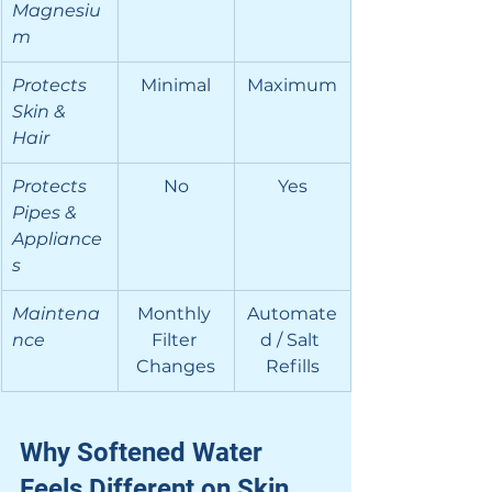
Magnesiu
m
Protects 
Minimal
Maximum
Skin & 
Hair
Protects 
No
Yes
Pipes & 
Appliance
s
Maintena
Monthly 
Automate
nce
Filter 
d / Salt 
Changes
Refills
Why Softened Water 
Feels Different on Skin 