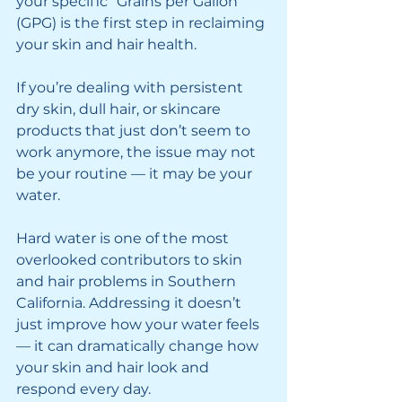
your specific "Grains per Gallon" 
(GPG) is the first step in reclaiming 
your skin and hair health.
If you’re dealing with persistent 
dry skin, dull hair, or skincare 
products that just don’t seem to 
work anymore, the issue may not 
be your routine — it may be your 
water.
Hard water is one of the most 
overlooked contributors to skin 
and hair problems in Southern 
California. Addressing it doesn’t 
just improve how your water feels 
— it can dramatically change how 
your skin and hair look and 
respond every day.