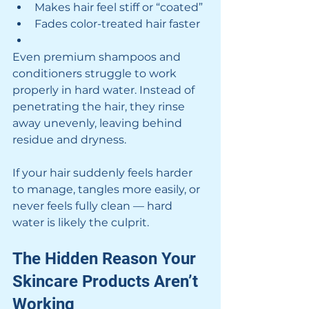
Makes hair feel stiff or “coated”
Fades color-treated hair faster
Even premium shampoos and 
conditioners struggle to work 
properly in hard water. Instead of 
penetrating the hair, they rinse 
away unevenly, leaving behind 
residue and dryness.
If your hair suddenly feels harder 
to manage, tangles more easily, or 
never feels fully clean — hard 
water is likely the culprit.
The Hidden Reason Your 
Skincare Products Aren’t 
Working