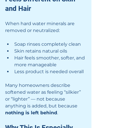
and Hair
When hard water minerals are 
removed or neutralized:
Soap rinses completely clean
Skin retains natural oils
Hair feels smoother, softer, and 
more manageable
Less product is needed overall
Many homeowners describe 
softened water as feeling “silkier” 
or “lighter” — not because 
anything is added, but because 
nothing is left behind
.
Why This Is Especially 