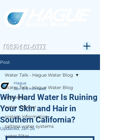
CSLB#823972
Get Expert Help-
(562)461-0777
Post
Water Talk - Hague Water Blog
Hague
Water Talk - Hague Water Blog
Jan 13
6 min read
Why Hard Water Is Ruining
softwater
Your Skin and Hair in
water softener
system information
Southern California?
saltless water systems
Updated:
Jan 26
water filter