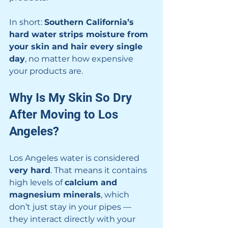
In short: 
Southern California’s 
hard water strips moisture from 
your skin and hair every single 
day
, no matter how expensive 
your products are.
Why Is My Skin So Dry 
After Moving to Los 
Angeles?
Los Angeles water is considered 
very hard
. That means it contains 
high levels of 
calcium and 
magnesium minerals
, which 
don’t just stay in your pipes — 
they interact directly with your 