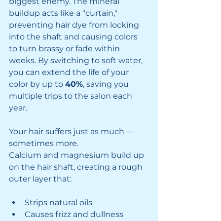
biggest enemy. The mineral 
buildup acts like a "curtain," 
preventing hair dye from locking 
into the shaft and causing colors 
to turn brassy or fade within 
weeks. By switching to soft water, 
you can extend the life of your 
color by up to 
40%
, saving you 
multiple trips to the salon each 
year.
Your hair suffers just as much — 
sometimes more.
Calcium and magnesium build up 
on the hair shaft, creating a rough 
outer layer that:
Strips natural oils
Causes frizz and dullness