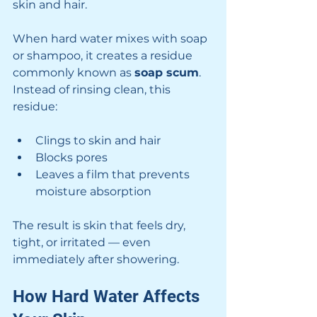
skin and hair.
When hard water mixes with soap 
or shampoo, it creates a residue 
commonly known as 
soap scum
. 
Instead of rinsing clean, this 
residue:
Clings to skin and hair
Blocks pores
Leaves a film that prevents 
moisture absorption
The result is skin that feels dry, 
tight, or irritated — even 
immediately after showering.
How Hard Water Affects 