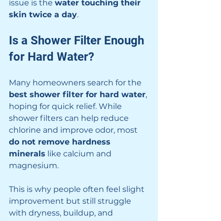
issue is the 
water touching their 
skin twice a day
.
Is a Shower Filter Enough 
for Hard Water?
Many homeowners search for the 
best shower filter for hard water
, 
hoping for quick relief. While 
shower filters can help reduce 
chlorine and improve odor, most 
do not remove hardness 
minerals
 like calcium and 
magnesium.
This is why people often feel slight 
improvement but still struggle 
with dryness, buildup, and 