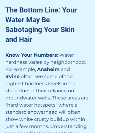
The Bottom Line: Your 
Water May Be 
Sabotaging Your Skin 
and Hair
Know Your Numbers:
 Water 
hardness varies by neighborhood. 
For example, 
Anaheim
 and 
Irvine
 often see some of the 
highest hardness levels in the 
state due to their reliance on 
groundwater wells. These areas are 
"hard water hotspots" where a 
standard showerhead will often 
show white crusty buildup within 
just a few months. Understanding 