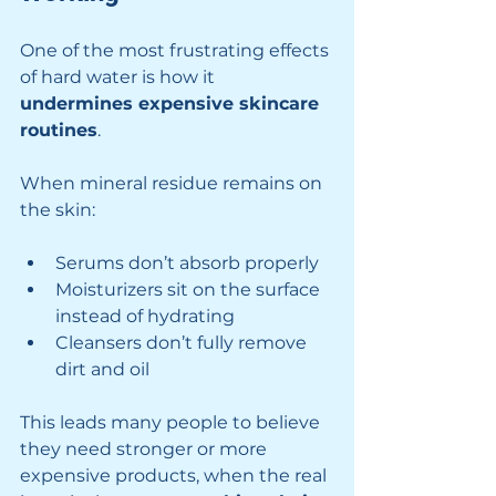
One of the most frustrating effects 
of hard water is how it 
undermines expensive skincare 
routines
.
When mineral residue remains on 
the skin:
Serums don’t absorb properly
Moisturizers sit on the surface 
instead of hydrating
Cleansers don’t fully remove 
dirt and oil
This leads many people to believe 
they need stronger or more 
expensive products, when the real 