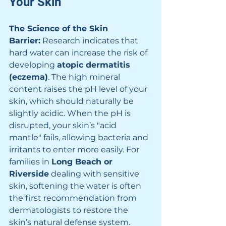
Your Skin
The Science of the Skin 
Barrier:
 Research indicates that 
hard water can increase the risk of 
developing 
atopic dermatitis 
(eczema)
. The high mineral 
content raises the pH level of your 
skin, which should naturally be 
slightly acidic. When the pH is 
disrupted, your skin’s "acid 
mantle" fails, allowing bacteria and 
irritants to enter more easily. For 
families in 
Long Beach or 
Riverside
 dealing with sensitive 
skin, softening the water is often 
the first recommendation from 
dermatologists to restore the 
skin’s natural defense system.