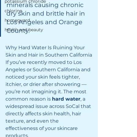
potassium chloride
minerals causing chronic 
chlorine
dry skin and brittle hair in 
homeguard
Los Angeles and Orange 
health and beauty
County.
Why Hard Water Is Ruining Your 
Skin and Hair in Southern California
If you’ve recently moved to Los 
Angeles or Southern California and 
noticed your skin feels tighter, 
itchier, or drier after showering — 
you’re not imagining it. The most 
common reason is 
hard water
, a 
widespread issue across SoCal that 
directly affects skin health, hair 
texture, and even the 
effectiveness of your skincare 
products.